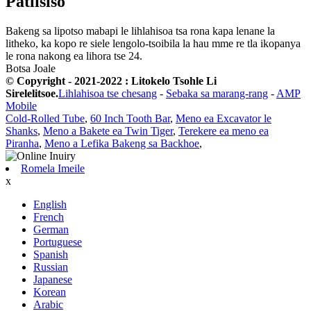
Patlisiso
Bakeng sa lipotso mabapi le lihlahisoa tsa rona kapa lenane la
litheko, ka kopo re siele lengolo-tsoibila la hau mme re tla ikopanya
le rona nakong ea lihora tse 24.
Botsa Joale
© Copyright - 2021-2022 : Litokelo Tsohle Li
Sirelelitsoe.
Lihlahisoa tse chesang
-
Sebaka sa marang-rang
-
AMP
Mobile
Cold-Rolled Tube
,
60 Inch Tooth Bar
,
Meno ea Excavator le
Shanks
,
Meno a Bakete ea Twin Tiger
,
Terekere ea meno ea
Piranha
,
Meno a Lefika Bakeng sa Backhoe
,
Romela Imeile
x
English
French
German
Portuguese
Spanish
Russian
Japanese
Korean
Arabic