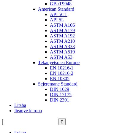
GB /T9948
American Standard
API 5CT
API 5L
ASTM A106
ASTM A179
ASTM A192
ASTM A210
ASTM A333
ASTM A519
ASTM A53
Tekanyetso ea Europe
EN 10216-1
EN 10216-2
EN 10305
Sejeremane Standard
DIN 1629
DIN 17175
DIN 2391
Litaba
Iteanye le rona
Lehae