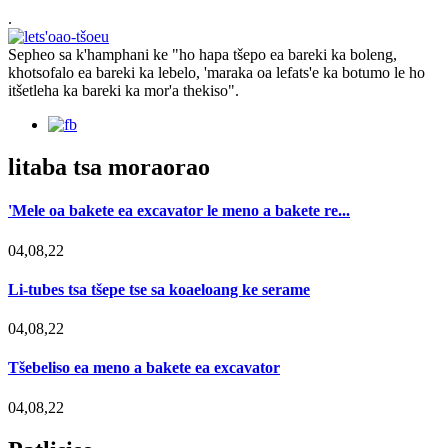
.
Sepheo sa k'hamphani ke "ho hapa tšepo ea bareki ka boleng,
khotsofalo ea bareki ka lebelo, 'maraka oa lefats'e ka botumo le ho
itšetleha ka bareki ka mor'a thekiso".
litaba tsa moraorao
'Mele oa bakete ea excavator le meno a bakete re...
04,08,22
Li-tubes tsa tšepe tse sa koaeloang ke serame
04,08,22
Tšebeliso ea meno a bakete ea excavator
04,08,22