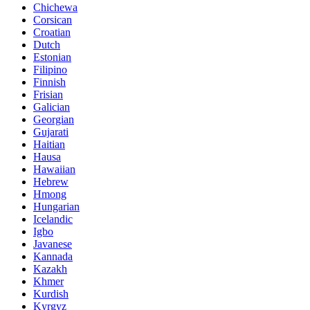
Chichewa
Corsican
Croatian
Dutch
Estonian
Filipino
Finnish
Frisian
Galician
Georgian
Gujarati
Haitian
Hausa
Hawaiian
Hebrew
Hmong
Hungarian
Icelandic
Igbo
Javanese
Kannada
Kazakh
Khmer
Kurdish
Kyrgyz