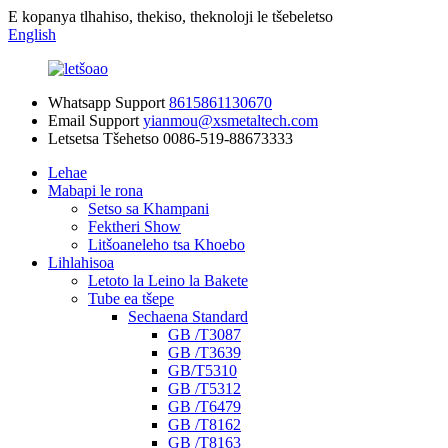
E kopanya tlhahiso, thekiso, theknoloji le tšebeletso
English
Whatsapp Support
8615861130670
Email Support
yianmou@xsmetaltech.com
Letsetsa Tšehetso
0086-519-88673333
Lehae
Mabapi le rona
Setso sa Khampani
Fektheri Show
Litšoaneleho tsa Khoebo
Lihlahisoa
Letoto la Leino la Bakete
Tube ea tšepe
Sechaena Standard
GB /T3087
GB /T3639
GB/T5310
GB /T5312
GB /T6479
GB /T8162
GB /T8163