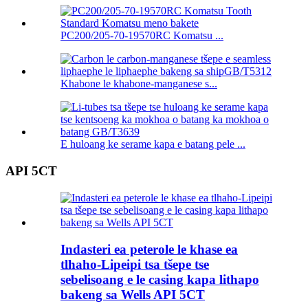
PC200/205-70-19570RC Komatsu ...
Khabone le khabone-manganese s...
E huloang ke serame kapa e batang pele ...
API 5CT
Indasteri ea peterole le khase ea
tlhaho-Lipeipi tsa tšepe tse
sebelisoang e le casing kapa lithapo
bakeng sa Wells API 5CT