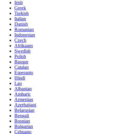
Irish
Greek
Turkish
Italian
Danish
Romanian
Indonesian
Czech
Afrikaans
Swedish
Polish
Basque
Catalan
Esperanto
Hindi
Lao
Albanian
Amharic
Armenian
Azerbaijani
Belarusian
Bengali
Bosnian
Bulgarian
Cebuano