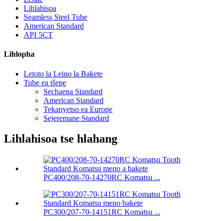
Lihlahisoa
Seamless Steel Tube
American Standard
API 5CT
Lihlopha
Letoto la Leino la Bakete
Tube ea tšepe
Sechaena Standard
American Standard
Tekanyetso ea Europe
Sejeremane Standard
Lihlahisoa tse hlahang
PC400/208-70-14270RC Komatsu ...
PC300/207-70-14151RC Komatsu ...