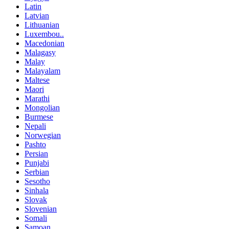
Latin
Latvian
Lithuanian
Luxembou..
Macedonian
Malagasy
Malay
Malayalam
Maltese
Maori
Marathi
Mongolian
Burmese
Nepali
Norwegian
Pashto
Persian
Punjabi
Serbian
Sesotho
Sinhala
Slovak
Slovenian
Somali
Samoan