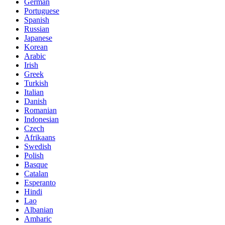
German
Portuguese
Spanish
Russian
Japanese
Korean
Arabic
Irish
Greek
Turkish
Italian
Danish
Romanian
Indonesian
Czech
Afrikaans
Swedish
Polish
Basque
Catalan
Esperanto
Hindi
Lao
Albanian
Amharic