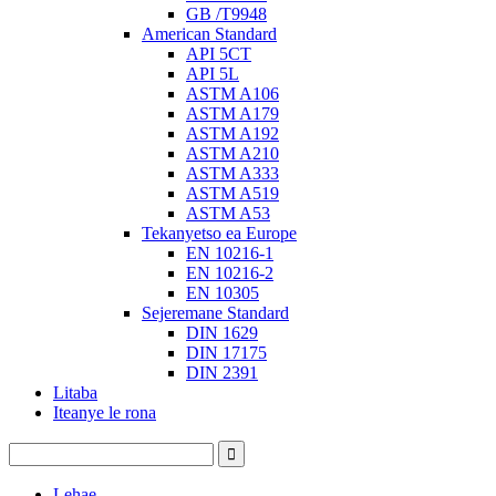
GB /T9948
American Standard
API 5CT
API 5L
ASTM A106
ASTM A179
ASTM A192
ASTM A210
ASTM A333
ASTM A519
ASTM A53
Tekanyetso ea Europe
EN 10216-1
EN 10216-2
EN 10305
Sejeremane Standard
DIN 1629
DIN 17175
DIN 2391
Litaba
Iteanye le rona
Lehae