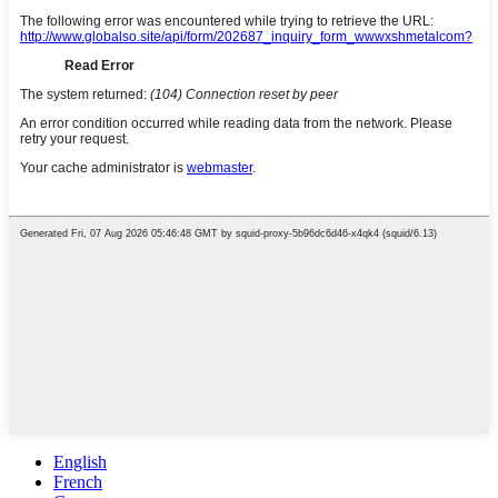
English
French