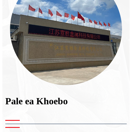
Pale ea Khoebo