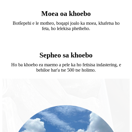
Moea oa khoebo
Botšepehi e le motheo, boqapi joalo ka moea, khafetsa ho
feta, ho lelekisa phetheho.
Sepheo sa khoebo
Ho ba khoebo ea maemo a pele ka ho fetisisa indastering, e
behiloe har'a tse 500 tse holimo.