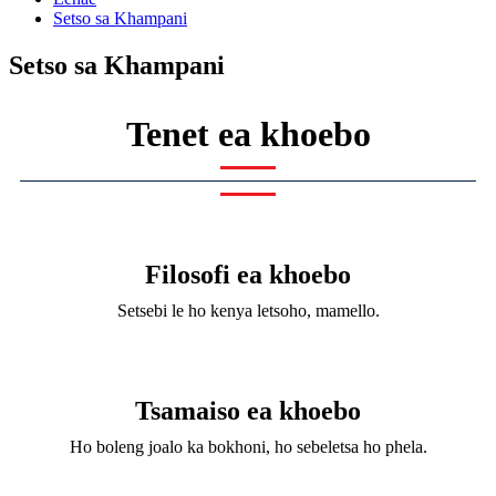
Setso sa Khampani
Setso sa Khampani
Tenet ea khoebo
Filosofi ea khoebo
Setsebi le ho kenya letsoho, mamello.
Tsamaiso ea khoebo
Ho boleng joalo ka bokhoni, ho sebeletsa ho phela.