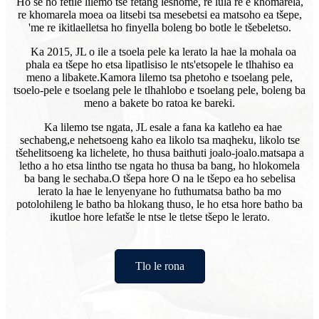
Ho se ho fetile lilemo tse fetang leshome, re lula re e khomarela,
re khomarela moea oa litsebi tsa mesebetsi ea matsoho ea tšepe,
'me re ikitlaelletsa ho finyella boleng bo botle le tšebeletso.
Ka 2015, JL o ile a tsoela pele ka lerato la hae la mohala oa
phala ea tšepe ho etsa lipatlisiso le nts'etsopele le tlhahiso ea
meno a libakete.
Kamora lilemo tsa phetoho e tsoelang pele,
tsoelo-pele e tsoelang pele le tlhahlobo e tsoelang pele, boleng ba
meno a bakete bo ratoa ke bareki.
Ka lilemo tse ngata, JL esale a fana ka katleho ea hae
sechabeng,
e nehetsoeng kaho ea likolo tsa maqheku, likolo tse
tšehelitsoeng ka lichelete, ho thusa baithuti joalo-joalo.matsapa a
letho a ho etsa lintho tse ngata ho thusa ba bang, ho hlokomela
ba bang le sechaba.O tšepa hore O na le tšepo ea ho sebelisa
lerato la hae le lenyenyane ho futhumatsa batho ba mo
potolohileng le batho ba hlokang thuso, le ho etsa hore batho ba
ikutloe hore lefatše le ntse le tletse tšepo le lerato.
Tlo le rona