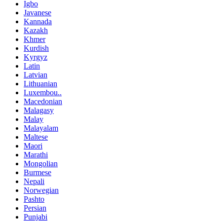
Igbo
Javanese
Kannada
Kazakh
Khmer
Kurdish
Kyrgyz
Latin
Latvian
Lithuanian
Luxembou..
Macedonian
Malagasy
Malay
Malayalam
Maltese
Maori
Marathi
Mongolian
Burmese
Nepali
Norwegian
Pashto
Persian
Punjabi