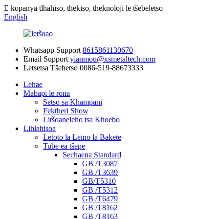
E kopanya tlhahiso, thekiso, theknoloji le tšebeletso
English
Whatsapp Support
8615861130670
Email Support
yianmou@xsmetaltech.com
Letsetsa Tšehetso
0086-519-88673333
Lehae
Mabapi le rona
Setso sa Khampani
Fektheri Show
Litšoaneleho tsa Khoebo
Lihlahisoa
Letoto la Leino la Bakete
Tube ea tšepe
Sechaena Standard
GB /T3087
GB /T3639
GB/T5310
GB /T5312
GB /T6479
GB /T8162
GB /T8163