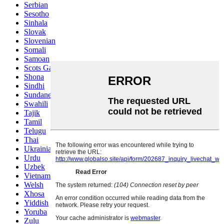
Serbian
Sesotho
Sinhala
Slovak
Slovenian
Somali
Samoan
Scots Gaelic
Shona
Sindhi
Sundanese
Swahili
Tajik
Tamil
Telugu
Thai
Ukrainian
Urdu
Uzbek
Vietnamese
Welsh
Xhosa
Yiddish
Yoruba
Zulu