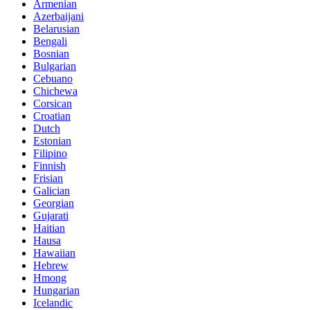
Armenian
Azerbaijani
Belarusian
Bengali
Bosnian
Bulgarian
Cebuano
Chichewa
Corsican
Croatian
Dutch
Estonian
Filipino
Finnish
Frisian
Galician
Georgian
Gujarati
Haitian
Hausa
Hawaiian
Hebrew
Hmong
Hungarian
Icelandic