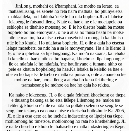
JinLong, mothehi oa k'hamphani, ke motho ea lerato, ea
thahasellisang, ea sebete ho feta har'a mathata, ho phunyeletsa
mahlaahlela, ho hlahloba 'nete le ho rata bophelo.
JL o hlahetse
lelapeng le futsanehileng. Ntate oa hae e ne e le moetapele oa
sehlopha sa tlhahiso motseng oo. E le ho tlisetsa baahi ba motse
bophelo bo molemonyana, o ne a atisa ho thusa baahi ba motse
ntle le maemo, ha a ntse a etsa mosebetsi o mongata ka khutso
ntle le ho khutla. Ho ntlafatsa bophelo, JL o ile a qala ho etsetsa
lelapa mosebetsi oa ntlo ha a sa le monyenyane. Ha a le lilemo li
19, o ne a iphelisa ka lipalangoang. Ka mor'a nakoana, ka lebaka
la kelello ea hae e ntle ea ho bapatsa, khoebo ea lipalangoang e
ile ea ntlafala le ho ntlafala, 'me haufinyane a fumana nkho ea
pele ea khauta bophelong ba hae.Ka lebaka la kelello ea hae e
ntle ea ho bapatsa le tsebo e matla ea puisano, o ile a ananeloa ke
mohoe oa hae, hoo a ileng a atleha ho kena fekthering e
tsamaisoang ke mohoe oa hae ho qala ho rekisa.
Ka nako e loketseng, JL o ile a qala fektheri khoebong ea thepa
e thusang bakeng sa ho etsa litšepe.
Lilemong tse 'maloa tse
fetileng, khoebo e' nile ea hōla ka potlako selemo se seng le se
seng, 'me tekanyo ea eona e ntse e eketseha butle-butle.Ka 2005,
JL o ile a etsa qeto ea ho inehela indastering ea lipeipi tsa tšepe,
mohlomong ho timetsoa, ​​mohlomong ho rata ho khethehileng, JL
e na le cheseho e kholo le thahasello e matla indastering ea tšepe.