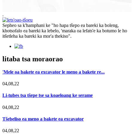
.
Sepheo sa k'hamphani ke "ho hapa tšepo ea bareki ka boleng,
khotsofalo ea bareki ka lebelo, 'maraka oa lefats'e ka botumo le ho
itšetleha ka bareki ka mor'a thekiso".
litaba tsa moraorao
'Mele oa bakete ea excavator le meno a bakete re...
04,08,22
Li-tubes tsa tšepe tse sa koaeloang ke serame
04,08,22
Tšebeliso ea meno a bakete ea excavator
04,08,22