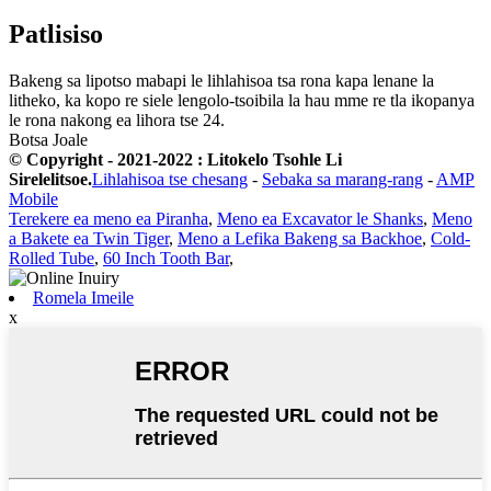
Patlisiso
Bakeng sa lipotso mabapi le lihlahisoa tsa rona kapa lenane la
litheko, ka kopo re siele lengolo-tsoibila la hau mme re tla ikopanya
le rona nakong ea lihora tse 24.
Botsa Joale
© Copyright - 2021-2022 : Litokelo Tsohle Li
Sirelelitsoe.
Lihlahisoa tse chesang
-
Sebaka sa marang-rang
-
AMP
Mobile
Terekere ea meno ea Piranha
,
Meno ea Excavator le Shanks
,
Meno
a Bakete ea Twin Tiger
,
Meno a Lefika Bakeng sa Backhoe
,
Cold-
Rolled Tube
,
60 Inch Tooth Bar
,
Romela Imeile
x